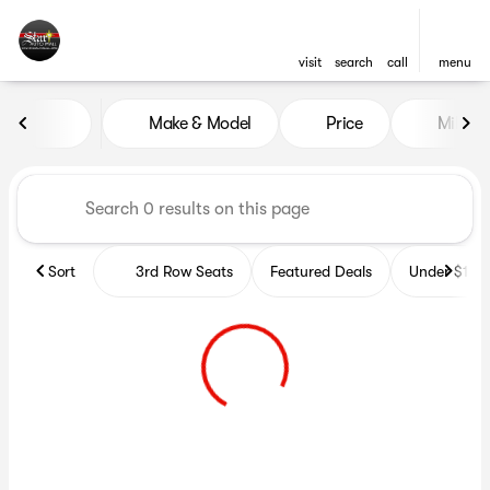
visit
search
call
menu
Vehicles for Sale at Star Auto
Make & Model
Price
Miles
sort
filter
find
to top
Sort
3rd Row Seats
Featured Deals
Under $10k