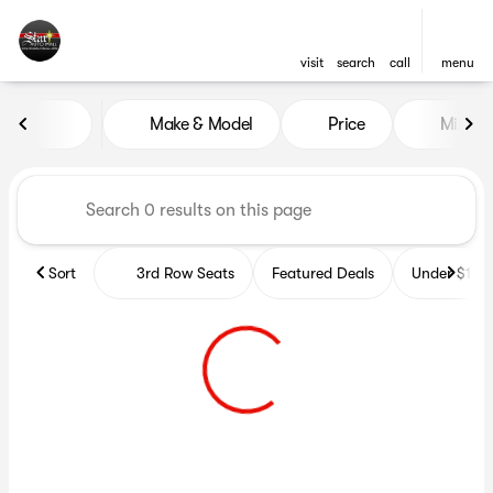
visit
search
call
menu
Vehicles for Sale at Star Auto
Make & Model
Price
Miles
sort
filter
find
to top
Sort
3rd Row Seats
Featured Deals
Under $10k