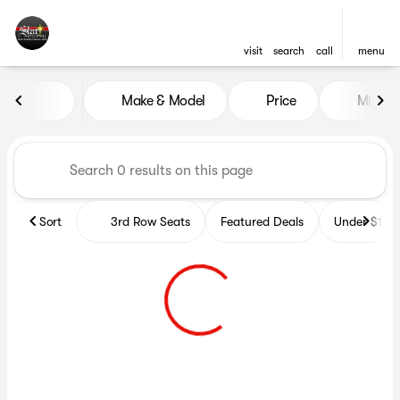
visit
search
call
menu
Vehicles for Sale at Star Auto
Make & Model
Price
Miles
sort
filter
find
to top
Sort
3rd Row Seats
Featured Deals
Under $10k