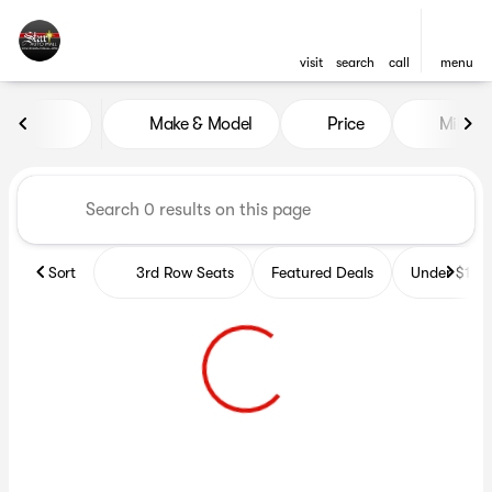
visit
search
call
menu
Vehicles for Sale at Star Auto
Make & Model
Price
Miles
sort
filter
find
to top
Sort
3rd Row Seats
Featured Deals
Under $10k