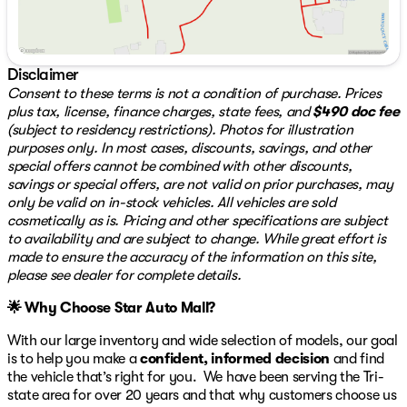
Collision avoidance systems to enhance driver and
passenger safety
The cabin is designed for comfort and convenience,
Disclaimer
providing a welcoming atmosphere for both driver and
Consent to these terms is not a condition of purchase. Prices
passengers alike. Whether you're taking a short trip
plus tax, license, finance charges, state fees, and
$490 doc fee
around town or embarking on a long journey, the 2025
(subject to residency restrictions). Photos for illustration
Mazda CX-5 2.5 S Select Package offers a ride that's
purposes only. In most cases, discounts, savings, and other
both enjoyable and reliable.
special offers cannot be combined with other discounts,
savings or special offers, are not valid on prior purchases, may
When you choose a certified pre-owned vehicle like this
only be valid on in-stock vehicles. All vehicles are sold
from Star Auto Mall 512, you benefit from a 3-month or
cosmetically as is. Pricing and other specifications are subject
3,000-mile warranty for those vehicles that are 6 years
to availability and are subject to change. While great effort is
old or newer with under 80,000 miles. Additionally, a 3-
made to ensure the accuracy of the information on this site,
Day Exchange policy is available on qualifying vehicles
please see dealer for complete details.
for additional peace of mind.
🌟 Why Choose Star Auto Mall?
To explore this remarkable SUV further, visit us at Star
Auto Mall 512, located at 3439 Bath Pike, Bethlehem, PA
With our large inventory and wide selection of models, our goal
18017. For any questions or to schedule a test drive,
is to help you make a
confident, informed decision
and find
please contact us at 484-898-8100. We're open Monday
the vehicle that’s right for you. We have been serving the Tri-
through Saturday from 9 am to 8 pm, ready to assist
state area for over 20 years and that why customers choose us
you in finding your next vehicle. 🛻