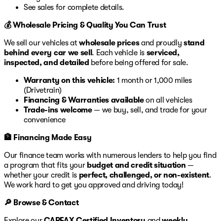
See sales for complete details.
💰 Wholesale Pricing & Quality You Can Trust
We sell our vehicles at
wholesale prices
and proudly
stand
behind every car we sell
. Each vehicle is
serviced,
inspected, and detailed
before being offered for sale.
Warranty on this vehicle:
1 month or 1,000 miles
(Drivetrain)
Financing & Warranties available
on all vehicles
Trade-ins welcome
— we buy, sell, and trade for your
convenience
🏦 Financing Made Easy
Our finance team works with numerous lenders to help you find
a program that fits your
budget and credit situation
—
whether your credit is
perfect, challenged, or non-existent
.
We work hard to get you approved and driving today!
🔎 Browse & Contact
Explore our
CARFAX Certified Inventory
and
weekly