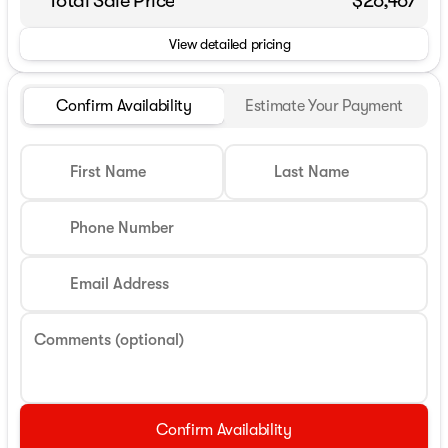
Total Sale Price
$26,467
View detailed pricing
Confirm Availability
Estimate Your Payment
First Name
Last Name
Phone Number
Email Address
Comments (optional)
Confirm Availability