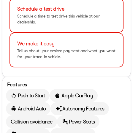
Schedule a test drive
Schedule a time to test drive this vehicle at our
dealership.
We make it easy
Tell us about your desired payment and what you want
for your trade-in vehicle.
Features
Push to Start
Apple CarPlay
Android Auto
Autonomy Features
Collision avoidance
Power Seats