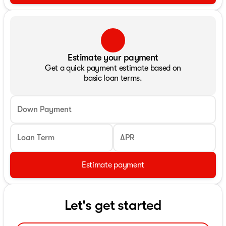
Estimate your payment
Get a quick payment estimate based on
basic loan terms.
Down Payment
Loan Term
APR
Estimate payment
Let's get started