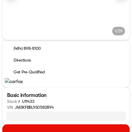
1/28
(484) 898-8100
Directions
Get Pre-Qualified
Basic information
Stock #
U11433
VIN
JM3KFBBL9S0582894