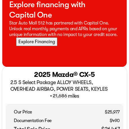
Explore financing with
Capital One
Star Auto Mall 512 has partnered with Capital One.
Unlock real monthly payments and APRs based on your
unique information with no impact to your credit score.
Explore Financing
2025 Mazda® CX-5
2.5 S Select Package ALLOY WHEELS,
OVERHEAD AIRBAG, POWER SEATS, KEYLES
•
miles
21,686
Our Price
$25,977
Documentation Fee
$490