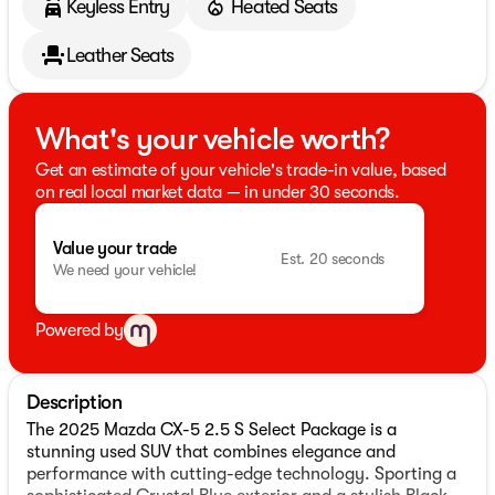
Keyless Entry
Heated Seats
Leather Seats
What's your vehicle worth?
Get an estimate of your vehicle's trade-in value, based
on real local market data — in under 30 seconds.
Value your trade
Est. 20 seconds
We need your vehicle!
Powered by
Description
The 2025 Mazda CX-5 2.5 S Select Package is a
stunning used SUV that combines elegance and
performance with cutting-edge technology. Sporting a