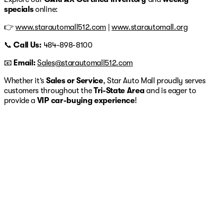
specials
online:
👉
www.starautomall512.com
|
www.starautomall.org
📞
Call Us:
484-898-8100
📧
Email:
Sales@starautomall512.com
Whether it’s
Sales or Service
, Star Auto Mall proudly serves
customers throughout the
Tri-State Area
and is eager to
provide a
VIP car-buying experience
!