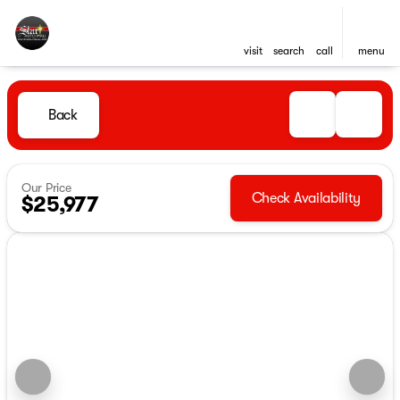
visit
search
call
menu
Back
Our Price
Check Availability
$25,977