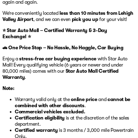
again and again.
We’re conveniently located
less than 10 minutes from Lehigh
Valley Airport
, and we can even
pick you up
for your visit!
⭐ Star Auto Mall – Certified Warranty & 3-Day
Exchange! ⭐
🚗 One Price Stop – No Hassle, No Haggle, Car Buying
Enjoy a
stress-free car buying experience
with Star Auto
Mall! Every qualifying vehicle (6 years or newer and under
80,000 miles) comes with our
Star Auto Mall Certified
Warranty
.
Note:
Warranty valid only at the
online price
and
cannot be
combined with other discounts
.
Commercial vehicles excluded.
Certification eligibility
is at the discretion of the sales
department.
Certified warranty
is 3 months / 3,000 mile Powertrain
Only.