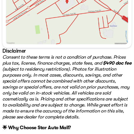
Key Features:
Saturday
9:00am - 7:00pm
Power Seats for personalized comfort
Push to Start for easy ignition
3rd Row Seats for additional passenger capacity
Apple CarPlay & Android Auto for seamless
smartphone integration 📱
Sunroof & Moonroof to enjoy the open sky ☀️
Advanced Autonomy Features for enhanced safety
Disclaimer
Collision Avoidance systems to prevent accidents
Consent to these terms is not a condition of purchase. Prices
plus tax, license, finance charges, state fees, and
$490 doc fee
This front-wheel-drive SUV is not only about
(subject to residency restrictions). Photos for illustration
performance but also about safety and convenience,
purposes only. In most cases, discounts, savings, and other
incorporating the latest technology for a secure and
special offers cannot be combined with other discounts,
enjoyable journey.
savings or special offers, are not valid on prior purchases, may
only be valid on in-stock vehicles. All vehicles are sold
With just 51,386 miles on the odometer, this vehicle is in
cosmetically as is. Pricing and other specifications are subject
excellent condition, significantly below the market
to availability and are subject to change. While great effort is
average, ensuring its reliability for years to come.
made to ensure the accuracy of the information on this site,
Discover the perfect balance of luxury and utility with
please see dealer for complete details.
the 2020 Acura MDX 3.5L, a vehicle that caters to all
🌟 Why Choose Star Auto Mall?
your driving needs. For more information or to arrange