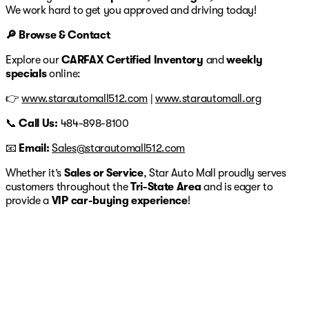
We work hard to get you approved and driving today!
🔎 Browse & Contact
Explore our
CARFAX Certified Inventory
and
weekly
specials
online:
👉
www.starautomall512.com
|
www.starautomall.org
📞
Call Us:
484-898-8100
📧
Email:
Sales@starautomall512.com
Whether it’s
Sales or Service
, Star Auto Mall proudly serves
customers throughout the
Tri-State Area
and is eager to
provide a
VIP car-buying experience
!