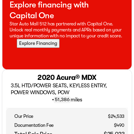
Explore financing with
Capital One
Star Auto Mall 512 has partnered with Capital One.
Unlock real monthly payments and APRs based on your
unique information with no impact to your credit score.
Explore Financing
2020 Acura® MDX
3.5L HTD/POWER SEATS, KEYLESS ENTRY,
POWER WINDOWS, POW
•
miles
51,386
Our Price
$24,533
Documentation Fee
$490