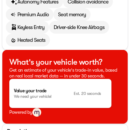
Autonomy Features
Collision avoidance
Premium Audio
Seat memory
Keyless Entry
Driver-side Knee Airbags
Heated Seats
What's your vehicle worth?
Get an estimate of your vehicle's trade-in value, based
on real local market data — in under 30 seconds.
Value your trade
Est. 20 seconds
We need your vehicle!
Powered by