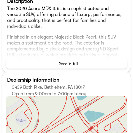
Description
The 2020 Acura MDX 3.5L is a sophisticated and
versatile SUV, offering a blend of luxury, performance,
and practicality that is perfect for families and
individuals alike.
Finished in an elegant Majestic Black Pearl, this SUV
makes a statement on the road. The exterior is
complemented by a sleek design and sporty 4D Sport
Utility body style, which provides both visual appeal
and aerodynamic efficiency.
Read in full
Inside, you'll find a premium Black leather interior that
exudes comfort and style. The cabin is spacious,
Dealership Information
accommodating up to seven passengers with ease,
3439 Bath Pike, Bethlehem, PA 18017
thanks to the convenient third-row seating.
Open from 9:00am to 7:00pm today
Sunday
Closed
Powering the Acura MDX is a robust 3.5-liter V6 engine,
Monday
9:00am - 8:00pm
paired with a smooth 9-speed automatic transmission.
Tuesday
9:00am - 8:00pm
This setup ensures a powerful yet efficient driving
Wednesday
9:00am - 8:00pm
experience, delivering 20 MPG in the city and an
Thursday
9:00am - 8:00pm
impressive 27 MPG on the highway.
Friday
9:00am - 7:00pm