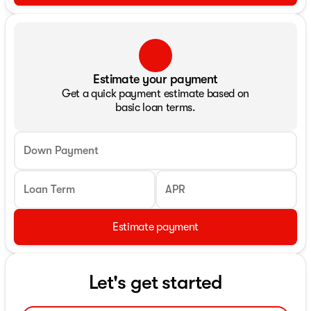
Estimate your payment
Get a quick payment estimate based on
basic loan terms.
Down Payment
Loan Term
APR
Estimate payment
Let's get started