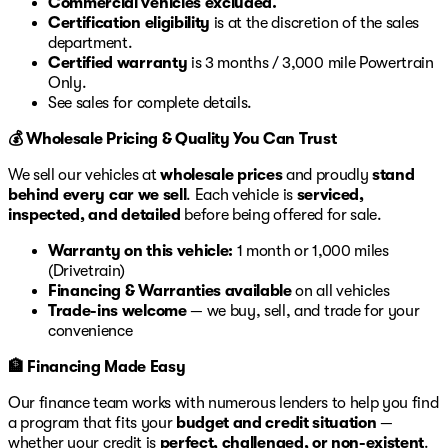
Commercial vehicles excluded.
Certification eligibility
is at the discretion of the sales
department.
Certified warranty
is 3 months / 3,000 mile Powertrain
Only.
See sales for complete details.
💰 Wholesale Pricing & Quality You Can Trust
We sell our vehicles at
wholesale prices
and proudly
stand
behind every car we sell
. Each vehicle is
serviced,
inspected, and detailed
before being offered for sale.
Warranty on this vehicle:
1 month or 1,000 miles
(Drivetrain)
Financing & Warranties available
on all vehicles
Trade-ins welcome
— we buy, sell, and trade for your
convenience
🏦 Financing Made Easy
Our finance team works with numerous lenders to help you find
a program that fits your
budget and credit situation
—
whether your credit is
perfect, challenged, or non-existent
.