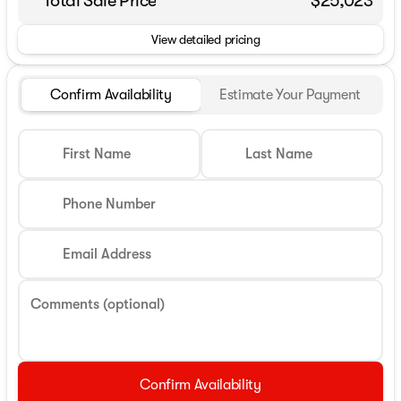
Total Sale Price
$25,023
View detailed pricing
Confirm Availability
Estimate Your Payment
First Name
Last Name
Phone Number
Email Address
Comments (optional)
Confirm Availability