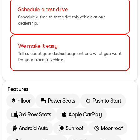
Schedule a test drive
Schedule a time to test drive this vehicle at our
dealership.
We make it easy
Tell us about your desired payment and what you want
for your trade-in vehicle.
Features
Infloor
Power Seats
Push to Start
layers
3rd Row Seats
Apple CarPlay
Android Auto
Sunroof
Moonroof