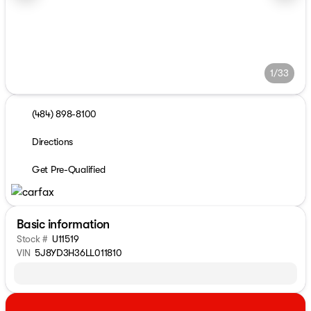
1/33
(484) 898-8100
Directions
Get Pre-Qualified
Basic information
Stock #
U11519
VIN
5J8YD3H36LL011810