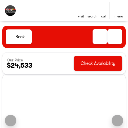
visit
search
call
menu
Back
Our Price
Check Availability
$24,533