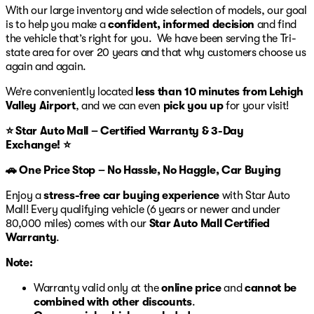
a test drive, visit Star Auto Mall 512 in Bethlehem,
With our large inventory and wide selection of models, our goal
Pennsylvania.
is to help you make a
confident, informed decision
and find
the vehicle that’s right for you. We have been serving the Tri-
state area for over 20 years and that why customers choose us
again and again.
We’re conveniently located
less than 10 minutes from Lehigh
Valley Airport
, and we can even
pick you up
for your visit!
⭐ Star Auto Mall – Certified Warranty & 3-Day
Exchange! ⭐
🚗 One Price Stop – No Hassle, No Haggle, Car Buying
Enjoy a
stress-free car buying experience
with Star Auto
Mall! Every qualifying vehicle (6 years or newer and under
80,000 miles) comes with our
Star Auto Mall Certified
Warranty
.
Note:
Warranty valid only at the
online price
and
cannot be
combined with other discounts
.