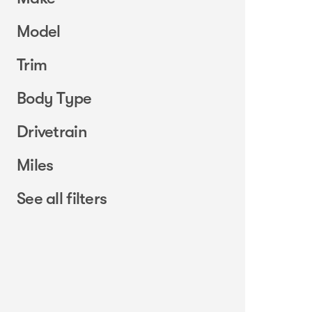
Model
Trim
Body Type
Drivetrain
Miles
See all filters