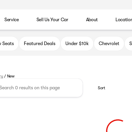
Service
Sell Us Your Car
About
Locatio
 Seats
Featured Deals
Under $10k
Chevrolet
ry
/
New
Sort