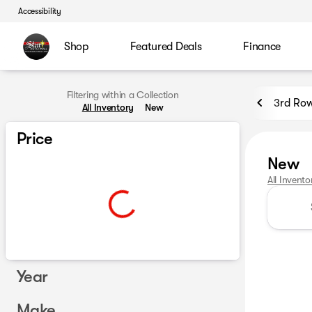
Accessibility
Shop
Featured Deals
Finance
Filtering within a Collection
3rd Row
All Inventory
New
Price
New
All Invento
Year
Make