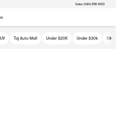
Sales: (484) 898-8100
ns
SUV
Taj Auto Mall
Under $20K
Under $30k
Star 